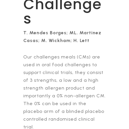
Challenge
s
T. Mendes Borges; ML. Martinez
Casas; M. Wickham; H. Lett
Our challenges meals (CMs) are
used in oral food challenges to
support clinical trials, they consist
of 3 strengths, a low and a high
strength allergen product and
importantly a 0% non-allergen CM.
The 0% can be used in the
placebo arm of a blinded placebo
controlled randomised clinical
trial.