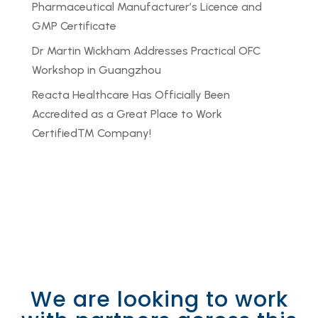
Pharmaceutical Manufacturer’s Licence and
GMP Certificate
Dr Martin Wickham Addresses Practical OFC
Workshop in Guangzhou
Reacta Healthcare Has Officially Been
Accredited as a Great Place to Work
Certified™ Company!
We are looking to work