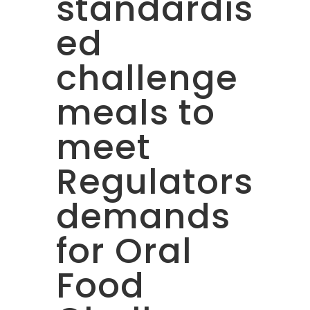
standardis
ed
challenge
meals to
meet
Regulators
demands
for Oral
Food