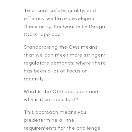
To ensure safety, quality, and
efficacy we have developed
these using the Quality By Design
(QbD) approach.
Standardising the CMs means
that we can meet more stringent
regulators demands, where there
has been a lot of focus on
recently.
What is the QbD approach and
why is it so important?
This approach means you
predetermine all the
requirements for the challenge