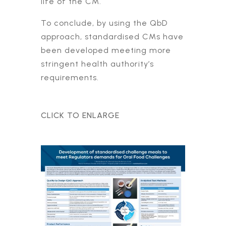
life of the CM.
To conclude, by using the QbD
approach, standardised CMs have
been developed meeting more
stringent health authority’s
requirements.
CLICK TO ENLARGE