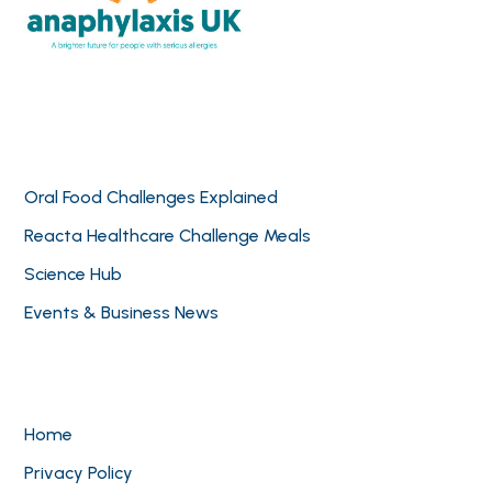
Oral Food Challenges Explained
Reacta Healthcare Challenge Meals
Science Hub
Events & Business News
Home
Privacy Policy