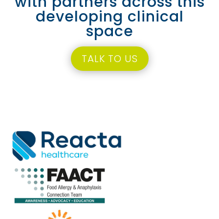
with partners across this
developing clinical
space
TALK TO US