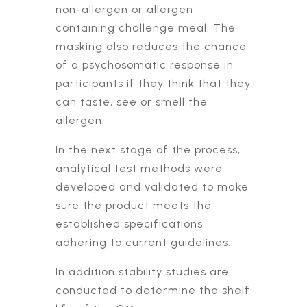
non-allergen or allergen
containing challenge meal. The
masking also reduces the chance
of a psychosomatic response in
participants if they think that they
can taste, see or smell the
allergen.
In the next stage of the process,
analytical test methods were
developed and validated to make
sure the product meets the
established specifications
adhering to current guidelines.
In addition stability studies are
conducted to determine the shelf