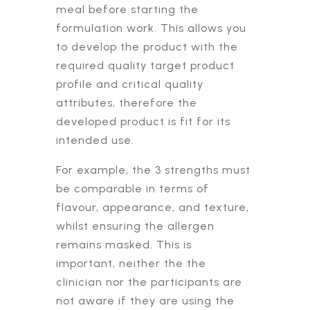
meal before starting the
formulation work. This allows you
to develop the product with the
required quality target product
profile and critical quality
attributes, therefore the
developed product is fit for its
intended use.
For example, the 3 strengths must
be comparable in terms of
flavour, appearance, and texture,
whilst ensuring the allergen
remains masked. This is
important, neither the the
clinician nor the participants are
not aware if they are using the