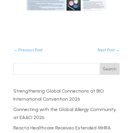
←
Previous Post
Next Post
→
Search
Strengthening Global Connections at BIO
International Convention 2026
Connecting with the Global Allergy Community
at EAACI 2026
Reacta Healthcare Receives Extended MHRA