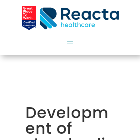
Developm
ent of