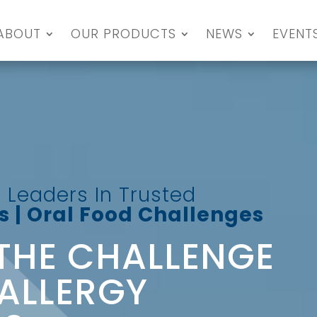
ABOUT
OUR PRODUCTS
NEWS
EVENT
 Leaders In Trusted
 | Oral Food Challenges
THE CHALLENGE
ALLERGY