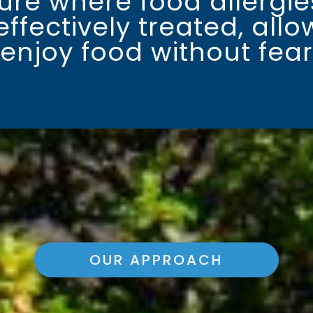
uture where food allergi
fectively treated, all
enjoy food without fear
OUR APPROACH