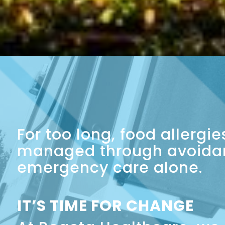
For too long, food allergi
managed through avoida
emergency care alone.
IT’S TIME FOR CHANGE