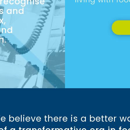
 recognise
is and
x,
and
h.
e believe there is a better w