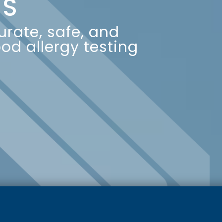
IS
rate, safe, and
od allergy testing