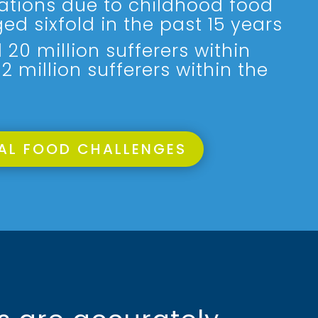
sations due to childhood food
ged sixfold in the past 15 years
20 million sufferers within
 million sufferers within the
AL FOOD CHALLENGES