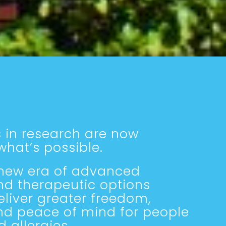
 in research are now
hat’s possible.
 new era of advanced
nd therapeutic options
liver greater freedom,
nd peace of mind for people
d allergies.