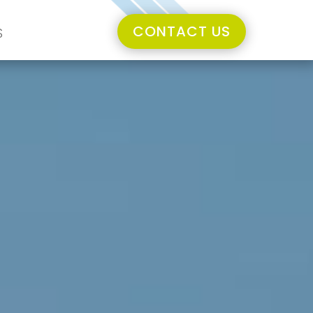
CONTACT US
S