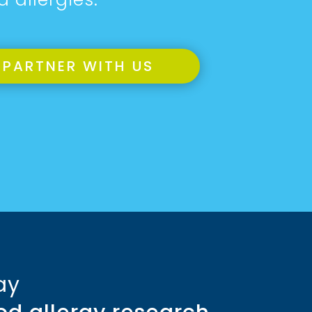
PARTNER WITH US
ay