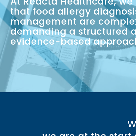
At Reacta Healthcare, we
that food allergy diagnos
management are comple
demanding a structured 
evidence-based approac
W