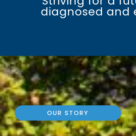
Striving for a f
diagnosed and ef
OUR STORY