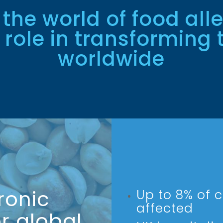
 the world of food all
 role in transforming t
worldwide
ronic
Up to 8% of c
affected
r global