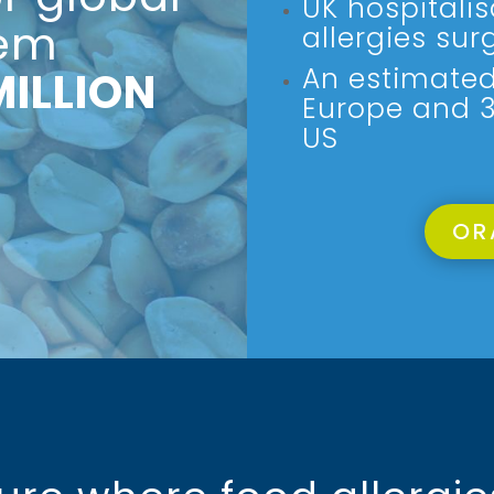
UK hospitali
lem
allergies sur
An estimated 
MILLION
Europe and 32
US
OR