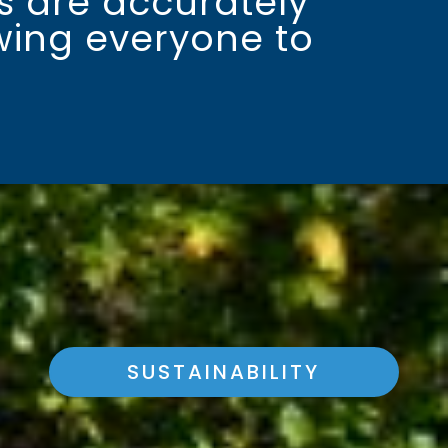
es are accurately
owing everyone to
SUSTAINABILITY