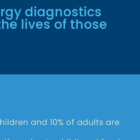
ergy diagnostics
he lives of those
hildren and 10% of adults are