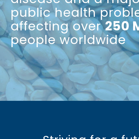
public health prob
affecting over
250 
people worldwide