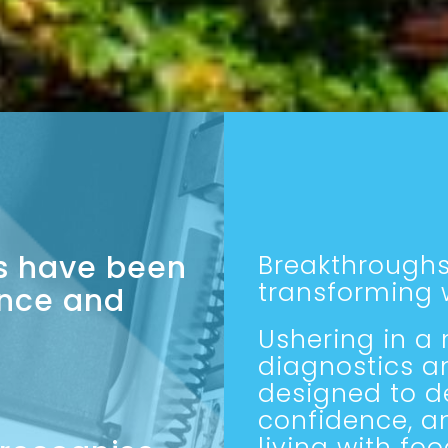
es have been
Breakthroughs
transforming w
nce and
Ushering in a
diagnostics a
designed to de
confidence, a
living with foo