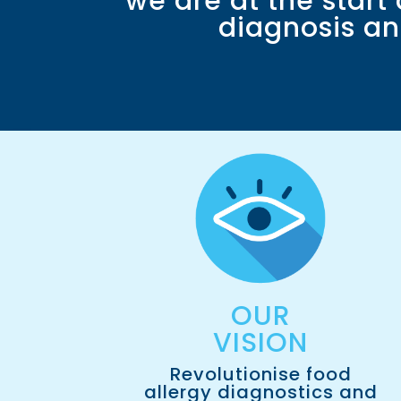
we are at the start
diagnosis an
OUR
VISION​
Revolutionise food
allergy diagnostics and