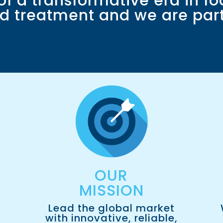
 of a transformative era in fo
d treatment and we are part 
OUR
MISSION​
Lead the global market
with innovative, reliable,