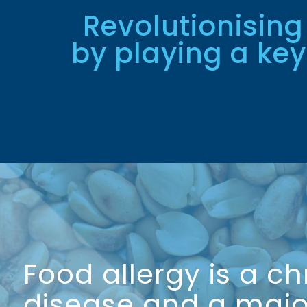
Revolutionising
by playing a key
Food allergy is a ch
disease and a majo