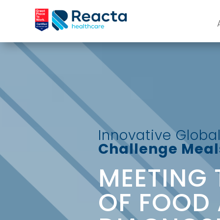
Innovative Global
Challenge Meals
MEETING 
OF FOOD 