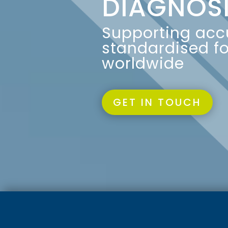
DIAGNOS
Supporting accu
standardised fo
worldwide
GET IN TOUCH