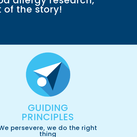
od allergy research,
of the story!
GUIDING
PRINCIPLES
We persevere, we do the right
thing