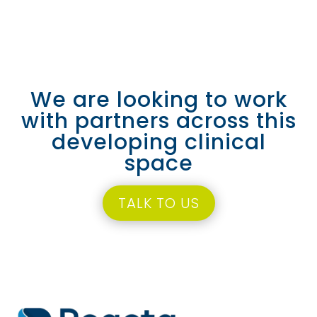
We are looking to work
with partners across this
developing clinical
space
TALK TO US