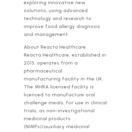
exploring innovative new
solutions, using advanced
technology and research to
improve food allergy diagnosis
and management.
About Reacta Healthcare
Reacta Healthcare, established in
2013, operates from a
pharmaceutical
manufacturing facility in the UK.
The MHRA licensed facility is
licenced to manufacture oral
challenge meals, for use in clinical
trials, as non-investigational
medicinal products
(NIMPs)/auxiliary medicinal