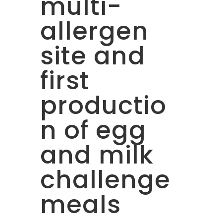
multi-
allergen
site and
first
productio
n of egg
and milk
challenge
meals