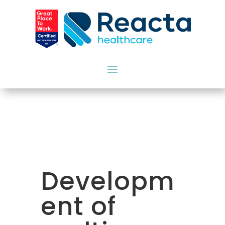
Developm
ent of