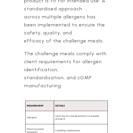
product is fit for intended use. A
standardised approach
across multiple allergens has
been implemented to ensure the
safety, quality, and
efficacy of the challenge meals.
The challenge meals comply with
client requirements for allergen
identification,
standardisation, and cGMP
manufacturing.