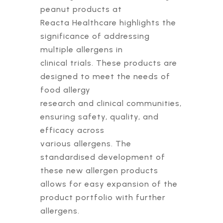
peanut products at
Reacta Healthcare highlights the
significance of addressing
multiple allergens in
clinical trials. These products are
designed to meet the needs of
food allergy
research and clinical communities,
ensuring safety, quality, and
efficacy across
various allergens. The
standardised development of
these new allergen products
allows for easy expansion of the
product portfolio with further
allergens.