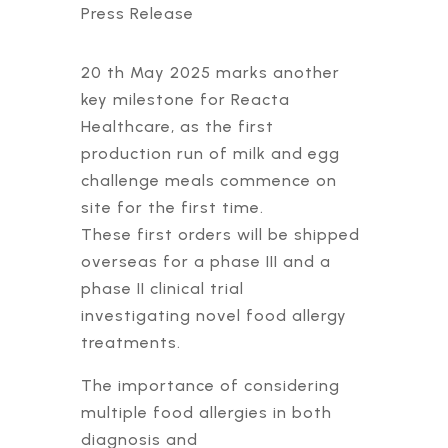
Press Release
20 th May 2025 marks another
key milestone for Reacta
Healthcare, as the first
production run of milk and egg
challenge meals commence on
site for the first time.
These first orders will be shipped
overseas for a phase III and a
phase II clinical trial
investigating novel food allergy
treatments.
The importance of considering
multiple food allergies in both
diagnosis and