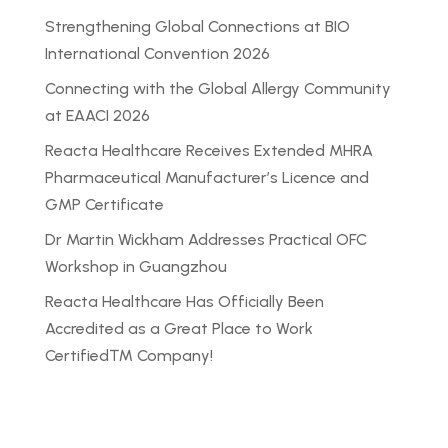
Strengthening Global Connections at BIO
International Convention 2026
Connecting with the Global Allergy Community
at EAACI 2026
Reacta Healthcare Receives Extended MHRA
Pharmaceutical Manufacturer’s Licence and
GMP Certificate
Dr Martin Wickham Addresses Practical OFC
Workshop in Guangzhou
Reacta Healthcare Has Officially Been
Accredited as a Great Place to Work
Certified™ Company!