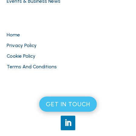
Events & Business News
Home
Privacy Policy
Cookie Policy
Terms And Conditions
GET IN TOUCH