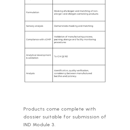
Products come complete with
dossier suitable for submission of
IND Module 3.