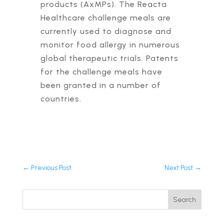
products (AxMPs). The Reacta
Healthcare challenge meals are
currently used to diagnose and
monitor food allergy in numerous
global therapeutic trials. Patents
for the challenge meals have
been granted in a number of
countries.
←
Previous Post
Next Post
→
Search