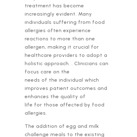
treatment has become
increasingly evident. Many
individuals suffering from food
allergies often experience
reactions to more than one
allergen, making it crucial for
healthcare providers to adopt a
holistic approach. . Clinicians can
focus care on the
needs of the individual which
improves patient outcomes and
enhances the quality of
life for those affected by food
allergies.
The addition of egg and milk
challenge meals to the existing