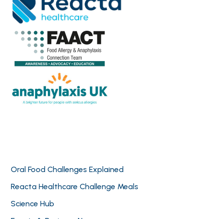
Oral Food Challenges Explained
Reacta Healthcare Challenge Meals
Science Hub