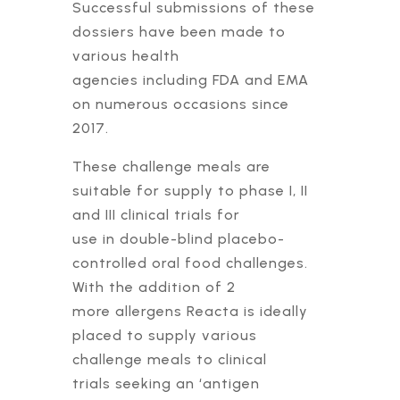
Successful submissions of these
dossiers have been made to
various health
agencies including FDA and EMA
on numerous occasions since
2017.
These challenge meals are
suitable for supply to phase I, II
and III clinical trials for
use in double-blind placebo-
controlled oral food challenges.
With the addition of 2
more allergens Reacta is ideally
placed to supply various
challenge meals to clinical
trials seeking an ‘antigen