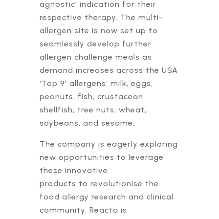
agnostic’ indication for their
respective therapy. The multi-
allergen site is now set up to
seamlessly develop further
allergen challenge meals as
demand increases across the USA
‘Top 9’ allergens: milk, eggs,
peanuts, fish, crustacean
shellfish, tree nuts, wheat,
soybeans, and sesame.
The company is eagerly exploring
new opportunities to leverage
these innovative
products to revolutionise the
food allergy research and clinical
community. Reacta is