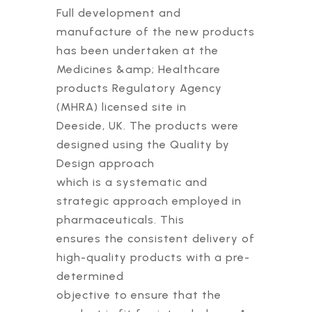
Full development and
manufacture of the new products
has been undertaken at the
Medicines &amp; Healthcare
products Regulatory Agency
(MHRA) licensed site in
Deeside, UK. The products were
designed using the Quality by
Design approach
which is a systematic and
strategic approach employed in
pharmaceuticals. This
ensures the consistent delivery of
high-quality products with a pre-
determined
objective to ensure that the